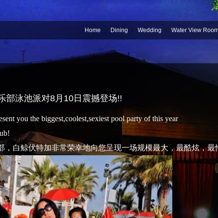
Home
Dining
Wedding
Water View Roo
俱乐部泳池派对8月10日震撼登场!!
ent you the biggest,coolest,sexiest pool party of this year
ub!
部，白鲸伏特加非常荣幸地向您呈现一场规模最大，最酷炫，最