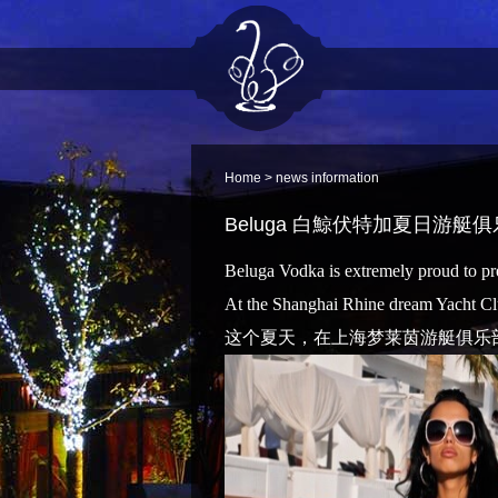
Home
> news information
Beluga 白鯨伏特加夏日游艇
Beluga Vodka is extremely proud to pres
At the Shanghai Rhine dream Yacht Cl
这个夏天，在上海梦莱茵游艇俱乐