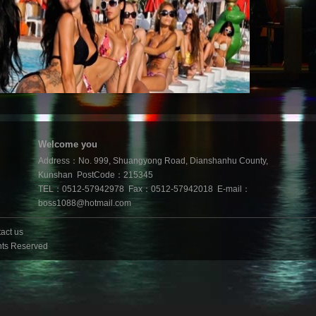
Welcome you
Address：No. 999, Shuangyong Road, Dianshanhu County,
Kunshan PostCode：215345
TEL：0512-57942978 Fax：0512-57942018 E-mail：
boss1088@hotmail.com
act us
hts Reserved