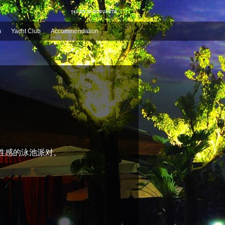
m
Yacht Club
Accommondation
性感的泳池派对。