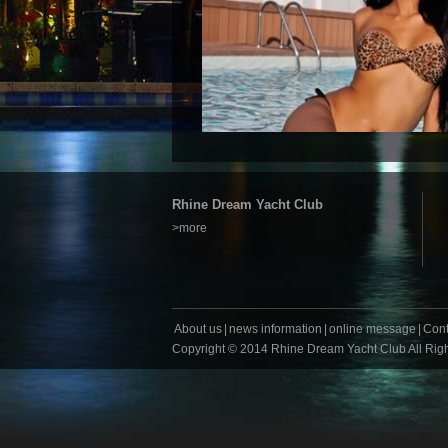
Rhine Dream Yacht Club
>more
About us
|
news information
|
online message
|
Cont
Copyright
©
2014 Rhine Dream Yacht Club All Rig